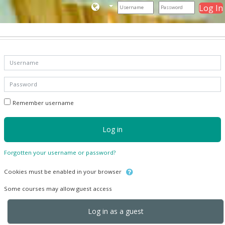
Log In
Skip to main content
Username
Password
Remember username
Log in
Forgotten your username or password?
Cookies must be enabled in your browser
Some courses may allow guest access
Log in as a guest